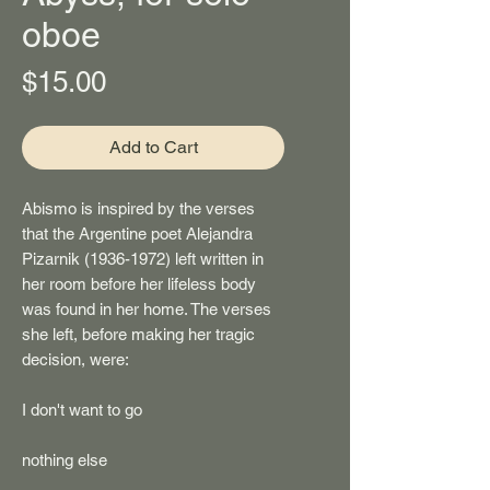
oboe
Price
$15.00
Add to Cart
Abismo
is inspired by the verses
that the Argentine poet Alejandra
Pizarnik (1936-1972) left written in
her room before her lifeless body
was found in her home. The verses
she left, before making her tragic
decision, were:
I don't want to go
nothing else