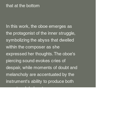
that at the bottom
In this work, the oboe emerges as
the protagonist of the inner struggle,
symbolizing the abyss that dwelled
within the composer as she
expressed her thoughts. The oboe's
piercing sound evokes cries of
despair, while moments of doubt and
melancholy are accentuated by the
instrument's ability to produce both
sweet and dark notes.
The work intertwines the motif of the
scream and anguish with moments
of meditation, as well as frenetic
moments, reaching almost
hysterical levels, creating an allegory