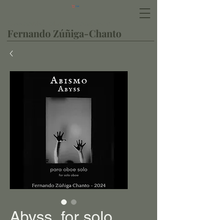
Cart
Bassoonist, pianist, composer
Fernando Zúñiga-Chanto
Abyss, for solo